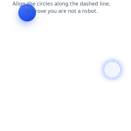
contacts
faq
search
news